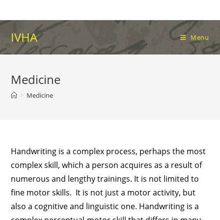
Skip
to
content
IVHA
Menu
Medicine
>
Medicine
Handwriting is a complex process, perhaps the most
complex skill, which a person acquires as a result of
numerous and lengthy trainings. It is not limited to
fine motor skills. It is not just a motor activity, but
also a cognitive and linguistic one. Handwriting is a