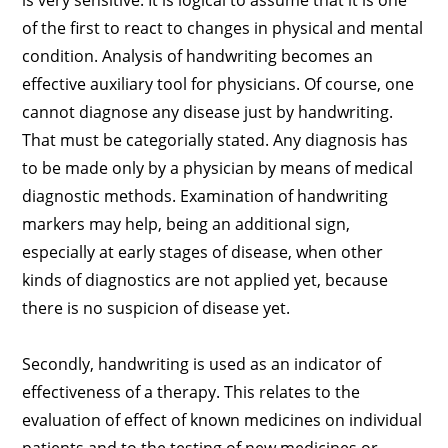
is very sensitive. It is logical to assume that it is one
of the first to react to changes in physical and mental
condition. Analysis of handwriting becomes an
effective auxiliary tool for physicians. Of course, one
cannot diagnose any disease just by handwriting.
That must be categorially stated. Any diagnosis has
to be made only by a physician by means of medical
diagnostic methods. Examination of handwriting
markers may help, being an additional sign,
especially at early stages of disease, when other
kinds of diagnostics are not applied yet, because
there is no suspicion of disease yet.
Secondly, handwriting is used as an indicator of
effectiveness of a therapy. This relates to the
evaluation of effect of known medicines on individual