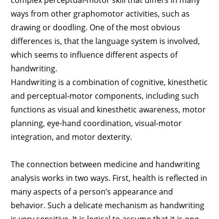
complex perceptual-motor skill that differs in many
ways from other graphomotor activities, such as
drawing or doodling. One of the most obvious
differences is, that the language system is involved,
which seems to influence different aspects of
handwriting.
Handwriting is a combination of cognitive, kinesthetic
and perceptual-motor components, including such
functions as visual and kinesthetic awareness, motor
planning, eye-hand coordination, visual-motor
integration, and motor dexterity.
The connection between medicine and handwriting
analysis works in two ways. First, health is reflected in
many aspects of a person’s appearance and
behavior. Such a delicate mechanism as handwriting