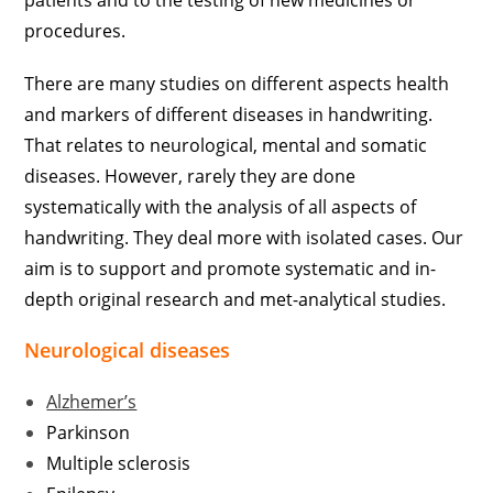
patients and to the testing of new medicines or
procedures.
There are many studies on different aspects health
and markers of different diseases in handwriting.
That relates to neurological, mental and somatic
diseases. However, rarely they are done
systematically with the analysis of all aspects of
handwriting. They deal more with isolated cases. Our
aim is to support and promote systematic and in-
depth original research and met-analytical studies.
Neurological diseases
Alzhemer’s
Parkinson
Multiple sclerosis