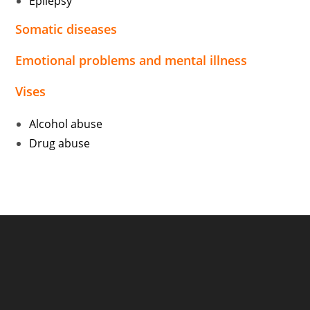
Epilepsy
Somatic diseases
Emotional problems and mental illness
Vises
Alcohol abuse
Drug abuse