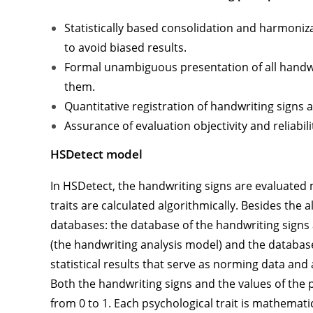
Statistically based consolidation and harmoniz
to avoid biased results.
Formal unambiguous presentation of all handwri
them.
Quantitative registration of handwriting signs a
Assurance of evaluation objectivity and reliabili
HSDetect
model
In HSDetect, the handwriting signs are evaluated
traits are calculated algorithmically. Besides the
databases: the database of the handwriting signs
(the handwriting analysis model) and the databas
statistical results that serve as norming data and as
Both the handwriting signs and the values of the 
from 0 to 1. Each psychological trait is mathemati