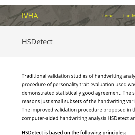
Skip
to
IVHA
Home
Handwr
content
HSDetect
Traditional validation studies of handwriting anal
procedure of personality trait evaluation used wa
demonstrated statistically good agreement. The s
reasons just small subsets of the handwriting varia
The improved validation procedure proposed in thi
computer-aided handwriting analysis HSDetect a
HSDetect is based on the following principles: