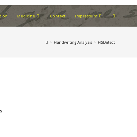
Toggle
tion
Medicine
Contact
Impressum
website
>
Handwriting Analysis
>
HSDetect
search
.
e