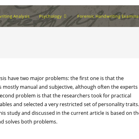
iting Analysis
Psychology
Forensic Handwriting Examina
ysis have two major problems: the first one is that the
s mostly manual and subjective, although often the experts
econd problem is that the researchers took for practical
bles and selected a very restricted set of personality traits
s study and discussed in the current article is based on th
nd solves both problems.