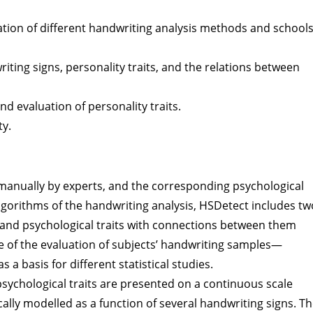
ation of different handwriting analysis methods and school
ting signs, personality traits, and the relations between
nd evaluation of personality traits.
ty.
 manually by experts, and the corresponding psychological
 algorithms of the handwriting analysis, HSDetect includes tw
 and psychological traits with connections between them
e of the evaluation of subjects’ handwriting samples—
 a basis for different statistical studies.
psychological traits are presented on a continuous scale
cally modelled as a function of several handwriting signs. T